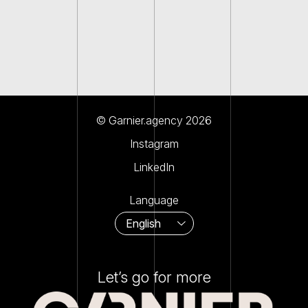
© Garnier.agency 2026
Instagram
LinkedIn
Language
Let’s go for more