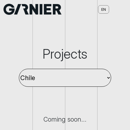
Projects
Coming soon...